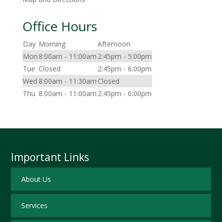
Office Hours
Day
Morning
Afternoon
Mon
8:00am - 11:00am
2:45pm - 5:00pm
Tue
Closed
2:45pm - 6:00pm
Wed
8:00am - 11:30am
Closed
Thu
8:00am - 11:00am
2:45pm - 6:00pm
Important Links
About Us
Services