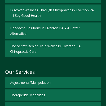
Discover Wellness Through Chiropractic in Elverson PA
– I Spy Good Health
Headache Solutions in Elverson PA – A Better
Alternative
The Secret Behind True Wellness: Elverson PA
Chiropractic Care
Our Services
Adjustments/Manipulation
Therapeutic Modalities