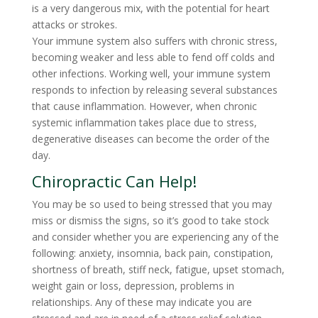
is a very dangerous mix, with the potential for heart
attacks or strokes.
Your immune system also suffers with chronic stress,
becoming weaker and less able to fend off colds and
other infections. Working well, your immune system
responds to infection by releasing several substances
that cause inflammation. However, when chronic
systemic inflammation takes place due to stress,
degenerative diseases can become the order of the
day.
Chiropractic Can Help!
You may be so used to being stressed that you may
miss or dismiss the signs, so it’s good to take stock
and consider whether you are experiencing any of the
following: anxiety, insomnia, back pain, constipation,
shortness of breath, stiff neck, fatigue, upset stomach,
weight gain or loss, depression, problems in
relationships. Any of these may indicate you are