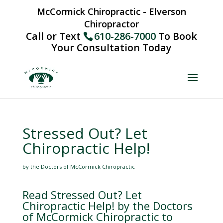
McCormick Chiropractic - Elverson
Chiropractor
Call or Text
610-286-7000
To Book
Your Consultation Today
Stressed Out? Let
Chiropractic Help!
by the Doctors of McCormick Chiropractic
Read Stressed Out? Let
Chiropractic Help! by the Doctors
of McCormick Chiropractic to