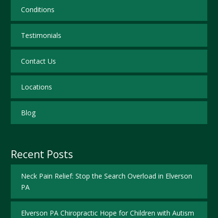
Conditions
Testimonials
Contact Us
Locations
Blog
Recent Posts
Neck Pain Relief: Stop the Search Overload in Elverson
PA
Elverson PA Chiropractic Hope for Children with Autism