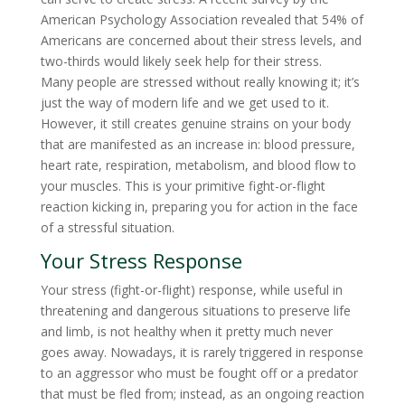
American Psychology Association revealed that 54% of
Americans are concerned about their stress levels, and
two-thirds would likely seek help for their stress.
Many people are stressed without really knowing it; it’s
just the way of modern life and we get used to it.
However, it still creates genuine strains on your body
that are manifested as an increase in: blood pressure,
heart rate, respiration, metabolism, and blood flow to
your muscles. This is your primitive fight-or-flight
reaction kicking in, preparing you for action in the face
of a stressful situation.
Your Stress Response
Your stress (fight-or-flight) response, while useful in
threatening and dangerous situations to preserve life
and limb, is not healthy when it pretty much never
goes away. Nowadays, it is rarely triggered in response
to an aggressor who must be fought off or a predator
that must be fled from; instead, as an ongoing reaction