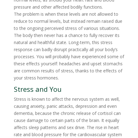
pressure and other affected bodily functions.
The problem is when these levels are not allowed to
reduce to normal levels, but instead remain raised due
to the ongoing perceived stress of various situations.
The body then never has a chance to fully recover its
natural and healthful state. Long-term, this stress
response can badly disrupt practically all your body’s
processes. You will probably have experienced some of
these effects yourself: headaches and upset stomachs
are common results of stress, thanks to the effects of
your stress hormones.
Stress and You
Stress is known to affect the nervous system as well,
causing anxiety, panic attacks, depression and even
dementia, because the chronic release of cortisol can
cause damage to certain parts of the brain. It equally
affects sleep patterns and sex drive. The rise in heart
rate and blood pressure for the cardiovascular system