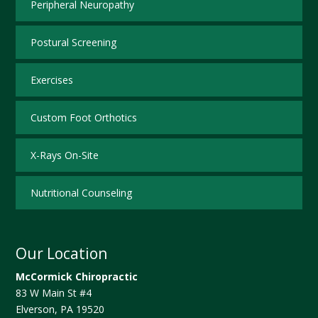
Peripheral Neuropathy
Postural Screening
Exercises
Custom Foot Orthotics
X-Rays On-Site
Nutritional Counseling
Our Location
McCormick Chiropractic
83 W Main St #4
Elverson
,
PA
19520