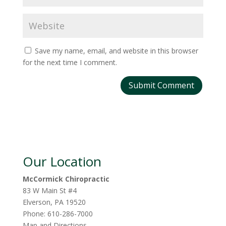
Save my name, email, and website in this browser
for the next time I comment.
Our Location
McCormick Chiropractic
83 W Main St #4
Elverson
,
PA
19520
Phone:
610-286-7000
Map and Directions