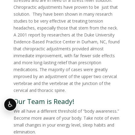
stressed and are in need of a stress relief solution.
Chiropractic adjustments have proven to be just that
solution. They have been shown in many research
studies to be very effective at treating tension
headaches, especially those that stem from the neck.
A 2001 report by researchers at the Duke University
Evidence-Based Practice Center in Durham, NC, found
that chiropractic adjustments provided almost
immediate improvement, with far fewer side effects
and more long-lasting relief than prescription
medications. The majority of cases were greatly
improved by an adjustment of the upper two cervical
vertebrae and the vertebrae at the junction of the
cervical and thoracic spine.
Our Team is Ready!
♿
We all have a different threshold of “body awareness.”
Become more aware of your body. Take note of even
small changes in your energy level, sleep habits and
elimination.