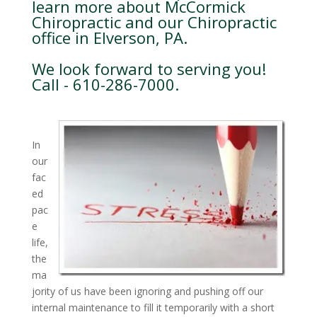
learn more about McCormick
Chiropractic and our Chiropractic
office in Elverson, PA.
We look forward to serving you!
Call - 610-286-7000.
In
our
fac
ed
pac
e
life,
the
ma
jority of us have been ignoring and pushing off our
internal maintenance to fill it temporarily with a short