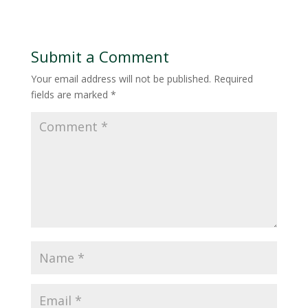
Submit a Comment
Your email address will not be published.
Required
fields are marked
*