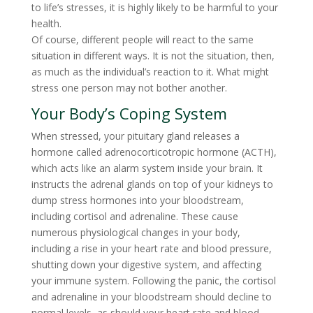
to life’s stresses, it is highly likely to be harmful to your
health.
Of course, different people will react to the same
situation in different ways. It is not the situation, then,
as much as the individual’s reaction to it. What might
stress one person may not bother another.
Your Body’s Coping System
When stressed, your pituitary gland releases a
hormone called adrenocorticotropic hormone (ACTH),
which acts like an alarm system inside your brain. It
instructs the adrenal glands on top of your kidneys to
dump stress hormones into your bloodstream,
including cortisol and adrenaline. These cause
numerous physiological changes in your body,
including a rise in your heart rate and blood pressure,
shutting down your digestive system, and affecting
your immune system. Following the panic, the cortisol
and adrenaline in your bloodstream should decline to
normal levels, as should your heart rate and blood