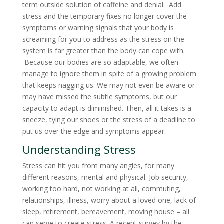
term outside solution of caffeine and denial. Add
stress and the temporary fixes no longer cover the
symptoms or warning signals that your body is
screaming for you to address as the stress on the
system is far greater than the body can cope with.
Because our bodies are so adaptable, we often
manage to ignore them in spite of a growing problem
that keeps nagging us. We may not even be aware or
may have missed the subtle symptoms, but our
capacity to adapt is diminished. Then, all it takes is a
sneeze, tying our shoes or the stress of a deadline to
put us over the edge and symptoms appear.
Understanding Stress
Stress can hit you from many angles, for many
different reasons, mental and physical. Job security,
working too hard, not working at all, commuting,
relationships, illness, worry about a loved one, lack of
sleep, retirement, bereavement, moving house – all
can serve to create stress. A recent survey by the