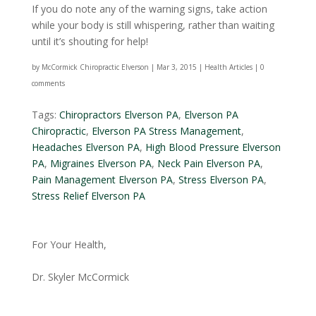
If you do note any of the warning signs, take action
while your body is still whispering, rather than waiting
until it’s shouting for help!
by
McCormick Chiropractic Elverson
|
Mar 3, 2015
|
Health Articles
|
0
comments
Tags:
Chiropractors Elverson PA
,
Elverson PA
Chiropractic
,
Elverson PA Stress Management
,
Headaches Elverson PA
,
High Blood Pressure Elverson
PA
,
Migraines Elverson PA
,
Neck Pain Elverson PA
,
Pain Management Elverson PA
,
Stress Elverson PA
,
Stress Relief Elverson PA
For Your Health,
Dr. Skyler McCormick