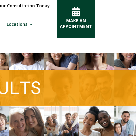
ur Consultation Today
MAKE AN
Locations
APPOINTMENT