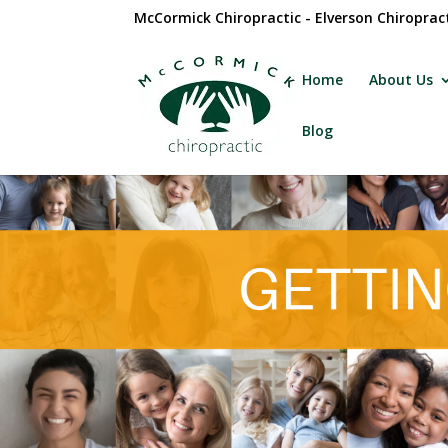
McCormick Chiropractic - Elverson Chiroprac
Home
About Us
Blog