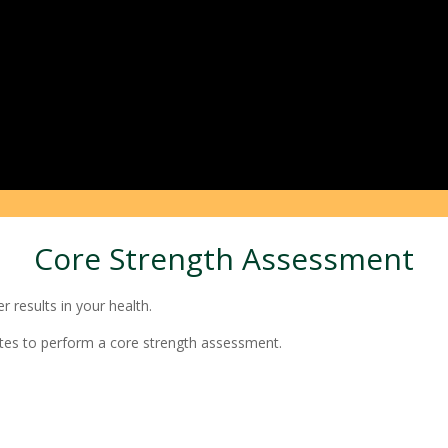
Core Strength Assessment
 results in your health.
tes to perform a core strength assessment.