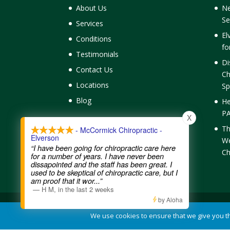
About Us
Ne
Se
Services
El
Conditions
fo
Testimonials
Di
Contact Us
Ch
Locations
Sp
Blog
He
PA
X
Th
- McCormick Chiropractic -
Elverson
We
“I have been going for chiropractic care here
Ch
for a number of years. I have never been
dissapointed and the staff has been great. I
used to be skeptical of chiropractic care, but I
am proof that it wor
...”
—
H M
,
in the last 2 weeks
by Aloha
Contact Us
|
Legal Disclaimer
| Copyright © 2026 McC
We use cookies to ensure that we give you the
Chiropractic Websites
by WellPlanet.com | Spam prev