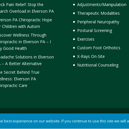
ck Pain Relief: Stop the
Adjustments/Manipulation
arch Overload in Elverson PA
Therapeutic Modalities
verson PA Chiropractic Hope
Peripheral Neuropathy
r Children with Autism
Postural Screening
scover Wellness Through
Exercises
iropractic in Elverson PA – I
Custom Foot Orthotics
y Good Health
X-Rays On-Site
adache Solutions in Elverson
 – A Better Alternative
Nutritional Counseling
e Secret Behind True
llness: Elverson PA
iropractic Care
ormick Chiropractic |
Terms of Use
|
Privacy Statement
 best experience on our website. If you continue to use this site we will 
ention powered by
Akismet