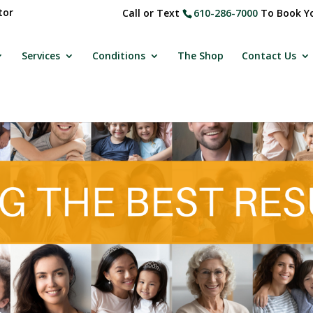
tor
Call or Text
610-286-7000
To Book Yo
Services
Conditions
The Shop
Contact Us