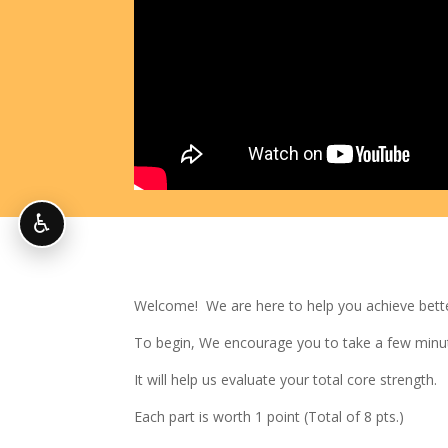
♿
Welcome! We are here to help you achieve better
To begin, We encourage you to take a few minu
It will help us evaluate your total core strength.
Each part is worth 1 point (Total of 8 pts.)