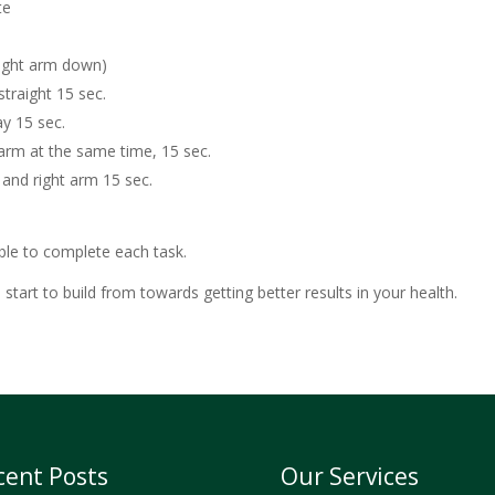
te
 right arm down)
straight 15 sec.
ay 15 sec.
t arm at the same time, 15 sec.
g and right arm 15 sec.
ble to complete each task.
tart to build from towards getting better results in your health.
cent Posts
Our Services