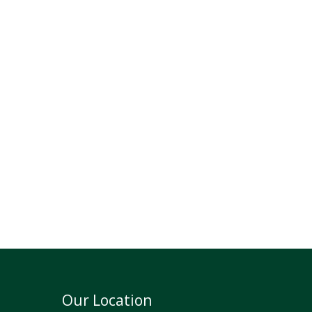
Our Location