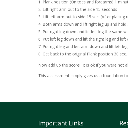
Plank position (On toes and forearms) 1 minu
Lift right arm out to the side 15 seconds
Lift left arm out to side 15 sec. (After placing
Both arms down and lift right leg up and hold 
Put right leg down and lift left leg the same w
Put left leg down and lift the right leg and lef
Put right leg and left arm down and lift left le
Get back to the original Plank position 30 sec.
Now add up the score! It is ok if you were not a
This assessment simply gives us a foundation to s
Important Links
Re