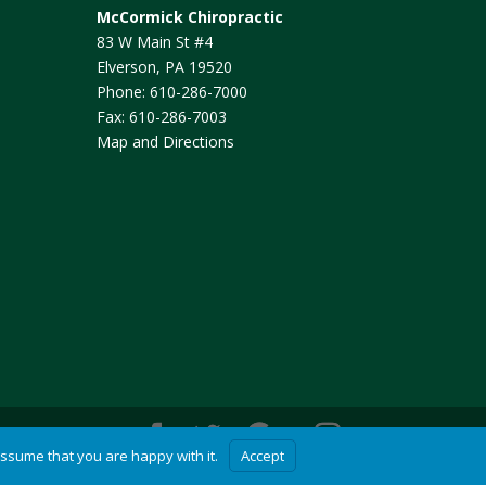
McCormick Chiropractic
83 W Main St #4
Elverson
,
PA
19520
Phone:
610-286-7000
Fax:
610-286-7003
Map and Directions
assume that you are happy with it.
Accept