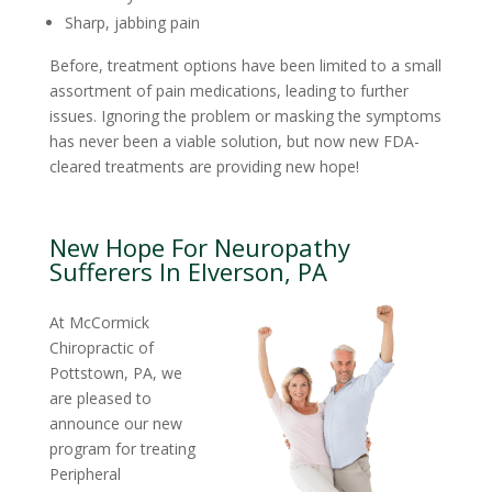
Sharp, jabbing pain
Before, treatment options have been limited to a small
assortment of pain medications, leading to further
issues. Ignoring the problem or masking the symptoms
has never been a viable solution, but now new FDA-
cleared treatments are providing new hope!
New Hope For Neuropathy
Sufferers In Elverson, PA
At McCormick
Chiropractic of
Pottstown, PA, we
are pleased to
announce our new
program for treating
Peripheral