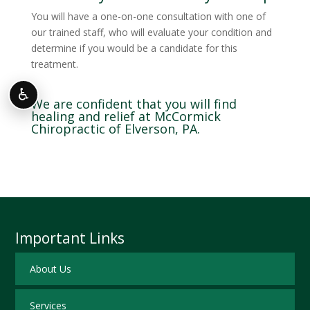
You will have a one-on-one consultation with one of
our trained staff, who will evaluate your condition and
determine if you would be a candidate for this
treatment.
♿
We are confident that you will find
healing and relief at McCormick
Chiropractic of Elverson, PA.
Important Links
About Us
Services