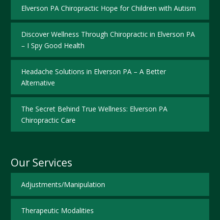
Elverson PA Chiropractic Hope for Children with Autism
Discover Wellness Through Chiropractic in Elverson PA
– I Spy Good Health
Headache Solutions in Elverson PA – A Better
Alternative
The Secret Behind True Wellness: Elverson PA
Chiropractic Care
Our Services
Adjustments/Manipulation
Therapeutic Modalities