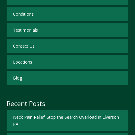
Conditions
Testimonials
Contact Us
Locations
Blog
Recent Posts
Neck Pain Relief: Stop the Search Overload in Elverson
PA