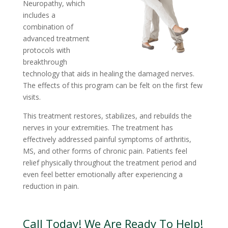
Neuropathy, which
includes a
combination of
advanced treatment
protocols with
breakthrough
technology that aids in healing the damaged nerves.
The effects of this program can be felt on the first few
visits.
This treatment restores, stabilizes, and rebuilds the
nerves in your extremities. The treatment has
effectively addressed painful symptoms of arthritis,
MS, and other forms of chronic pain. Patients feel
relief physically throughout the treatment period and
even feel better emotionally after experiencing a
reduction in pain.
Call Today! We Are Ready To Help!