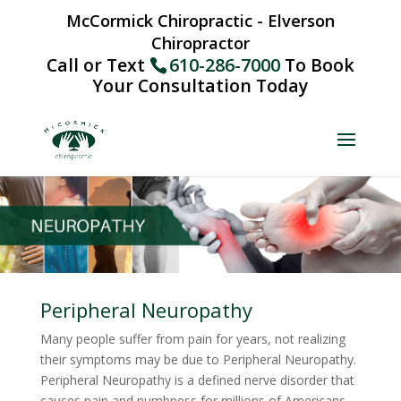
McCormick Chiropractic - Elverson
Chiropractor
Call or Text
610-286-7000
To Book
Your Consultation Today
Peripheral Neuropathy
Many people suffer from pain for years, not realizing
their symptoms may be due to Peripheral Neuropathy.
Peripheral Neuropathy is a defined nerve disorder that
causes pain and numbness for millions of Americans.