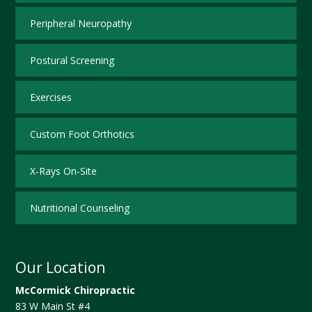
Peripheral Neuropathy
Postural Screening
Exercises
Custom Foot Orthotics
X-Rays On-Site
Nutritional Counseling
Our Location
McCormick Chiropractic
83 W Main St #4