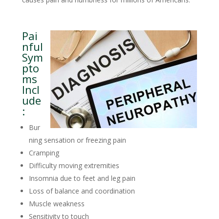
Pai
nful
Sym
pto
ms
Incl
ude
:
Bur
ning sensation or freezing pain
Cramping
Difficulty moving extremities
Insomnia due to feet and leg pain
Loss of balance and coordination
Muscle weakness
Sensitivity to touch