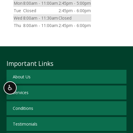
Mon
8:00am - 11:00am
2:45pm - 5:00pm
Tue
Closed
2:45pm - 6:00pm
Wed
8:00am - 11:30am
Closed
Thu
8:00am - 11:00am
2:45pm - 6:00pm
Important Links
About Us
♿
Services
Conditions
Testimonials