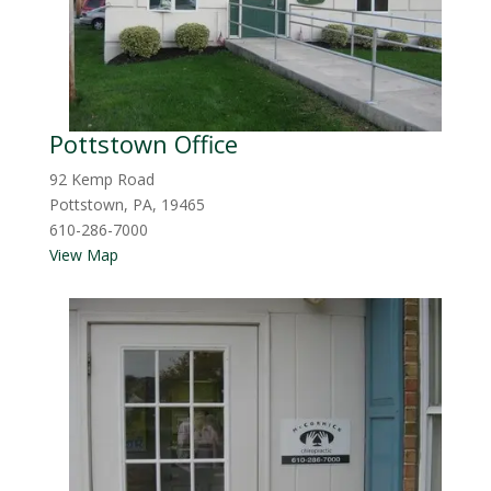
Pottstown Office
92 Kemp Road
Pottstown, PA, 19465
610-286-7000
View Map