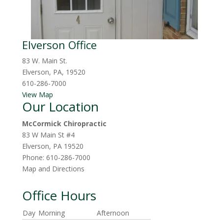
Elverson Office
83 W. Main St.
Elverson, PA, 19520
610-286-7000
View Map
Our Location
McCormick Chiropractic
83 W Main St #4
Elverson
,
PA
19520
Phone:
610-286-7000
Map and Directions
Office Hours
Day
Morning
Afternoon