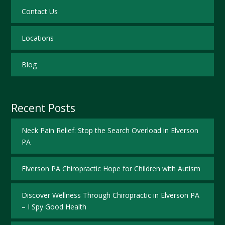
Contact Us
Locations
Blog
Recent Posts
Neck Pain Relief: Stop the Search Overload in Elverson
PA
Elverson PA Chiropractic Hope for Children with Autism
Discover Wellness Through Chiropractic in Elverson PA
– I Spy Good Health