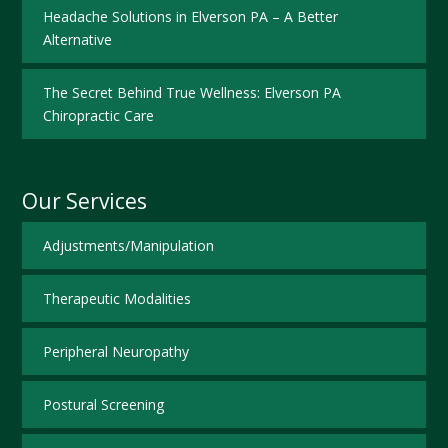
Headache Solutions in Elverson PA – A Better
Alternative
The Secret Behind True Wellness: Elverson PA
Chiropractic Care
Our Services
Adjustments/Manipulation
Therapeutic Modalities
Peripheral Neuropathy
Postural Screening