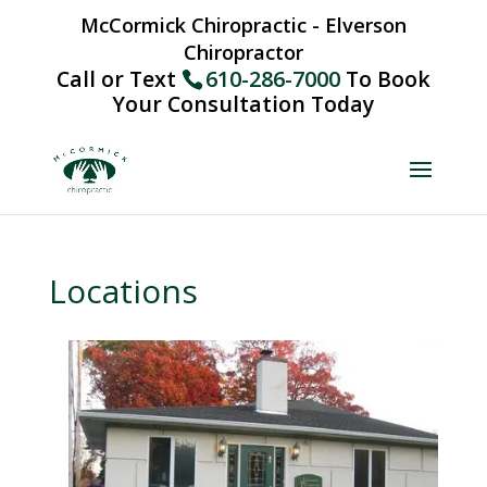
McCormick Chiropractic - Elverson
Chiropractor
Call or Text
610-286-7000
To Book
Your Consultation Today
Locations