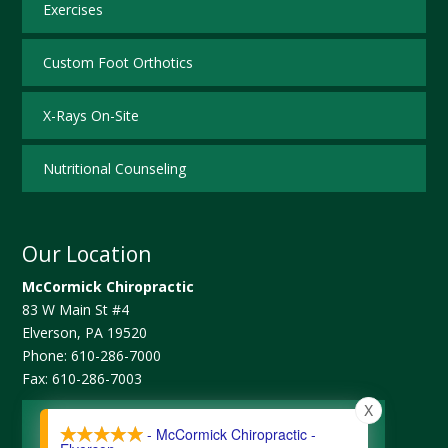
Exercises
Custom Foot Orthotics
X-Rays On-Site
Nutritional Counseling
Our Location
McCormick Chiropractic
83 W Main St #4
Elverson
,
PA
19520
Phone:
610-286-7000
Fax:
610-286-7003
X
Map and Directions
- McCormick Chiropractic -