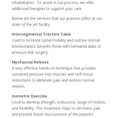
rehabilitation. To assist in our process, we offer
additional therapies to support your care.
Below are the services that our practice offers at our
state of the art facility:
Intersegmental Traction Table
Used to increase spinal mobility and restore normal
biomechanics; benefits those with herniated disks or
previous disk surgery.
Myofascial Release
A very effective hands-on technique that provides
sustained pressure into muscles and soft tissue
restrictions to eliminate pain and restore normal
motion.
Isometric Exercise
Used to develop strength, endurance, range of motion,
and flexibility. This treatment helps to decrease pain
and prevent future reoccurrence of the patient’s