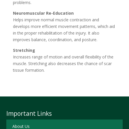
problems.
Neuromuscular Re-Education
Helps improve normal muscle contraction and
develops more efficient movement patterns, which aid
in the proper rehabilitation of the injury. It also
improves balance, coordination, and posture.
Stretching
Increases range of motion and overall flexibility of the
muscle. Stretching also decreases the chance of scar
tissue formation.
Important Links
About Us