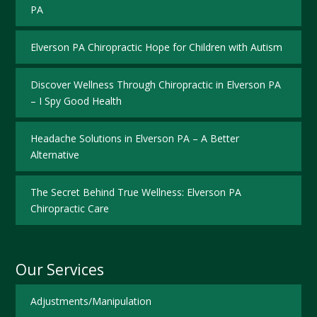
PA
Elverson PA Chiropractic Hope for Children with Autism
Discover Wellness Through Chiropractic in Elverson PA
– I Spy Good Health
Headache Solutions in Elverson PA – A Better
Alternative
The Secret Behind True Wellness: Elverson PA
Chiropractic Care
Our Services
Adjustments/Manipulation