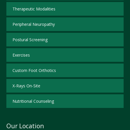
Therapeutic Modalities
Peripheral Neuropathy
Postural Screening
Exercises
Custom Foot Orthotics
X-Rays On-Site
Nutritional Counseling
Our Location