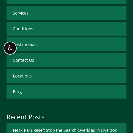
Services
Conditions
Testimonials
♿
Contact Us
Locations
Blog
Recent Posts
Neck Pain Relief: Stop the Search Overload in Elverson