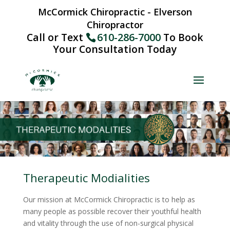
McCormick Chiropractic - Elverson
Chiropractor
Call or Text
610-286-7000
To Book
Your Consultation Today
Therapeutic Modialities
Our mission at McCormick Chiropractic is to help as
many people as possible recover their youthful health
and vitality through the use of non-surgical physical