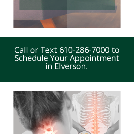
Call or Text
610-286-7000
to
Schedule Your Appointment
in Elverson.