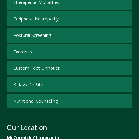
Therapeutic Modalities
Peripheral Neuropathy
Postural Screening
Exercises
Custom Foot Orthotics
X-Rays On-Site
Nutritional Counseling
Our Location
McCormick Chiropractic