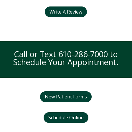
Write A Review
Call or Text
610-286-7000
to
Schedule Your Appointment.
New Patient Forms
Schedule Online