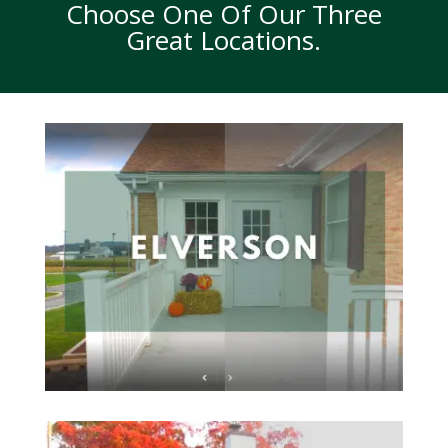
Choose One Of Our Three
Great Locations.