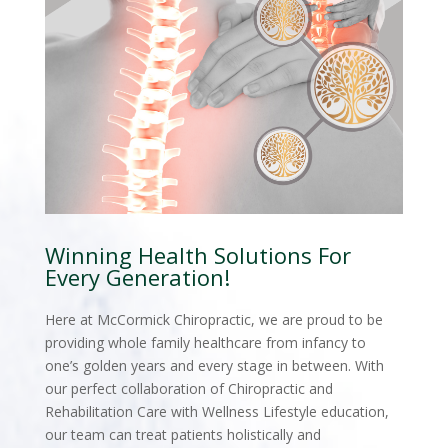
Winning Health Solutions For
Every Generation!
Here at McCormick Chiropractic, we are proud to be
providing whole family healthcare from infancy to
one’s golden years and every stage in between. With
our perfect collaboration of Chiropractic and
Rehabilitation Care with Wellness Lifestyle education,
our team can treat patients holistically and