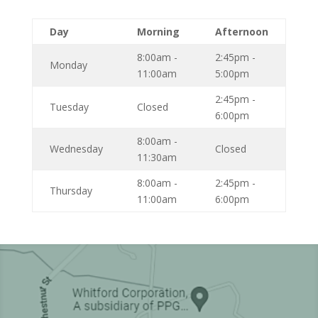
Day
Morning
Afternoon
8:00am -
2:45pm -
Monday
11:00am
5:00pm
2:45pm -
Tuesday
Closed
6:00pm
8:00am -
Wednesday
Closed
11:30am
8:00am -
2:45pm -
Thursday
11:00am
6:00pm