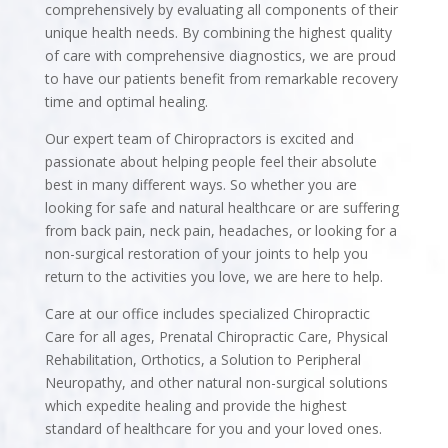
comprehensively by evaluating all components of their
unique health needs. By combining the highest quality
of care with comprehensive diagnostics, we are proud
to have our patients benefit from remarkable recovery
time and optimal healing.
Our expert team of Chiropractors is excited and
passionate about helping people feel their absolute
best in many different ways. So whether you are
looking for safe and natural healthcare or are suffering
from back pain, neck pain, headaches, or looking for a
non-surgical restoration of your joints to help you
return to the activities you love, we are here to help.
Care at our office includes specialized Chiropractic
Care for all ages, Prenatal Chiropractic Care, Physical
Rehabilitation, Orthotics, a Solution to Peripheral
Neuropathy, and other natural non-surgical solutions
which expedite healing and provide the highest
standard of healthcare for you and your loved ones.