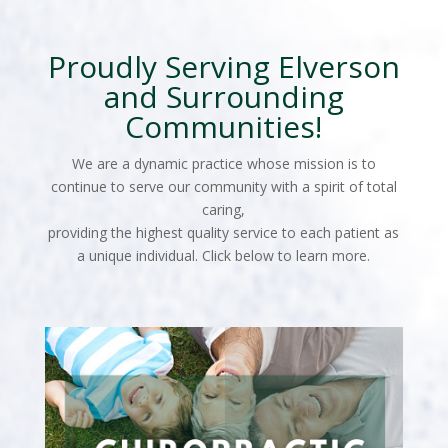
Proudly Serving Elverson
and Surrounding
Communities!
We are a dynamic practice whose mission is to
continue to serve our community with a spirit of total
caring,
providing the highest quality service to each patient as
a unique individual. Click below to learn more.