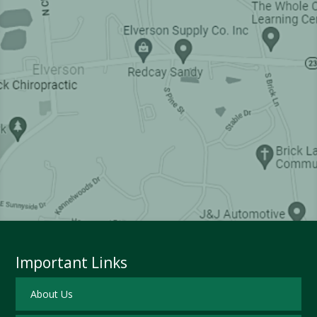
Important Links
About Us