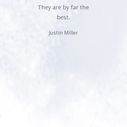
morning. Anyone who
has a teenager should
know... that says it all!
Lol. Thank you
McCormick
Chiropractic, for
making a difference in
their lives.
Carolyn George