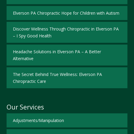
Elverson PA Chiropractic Hope for Children with Autism
Discover Wellness Through Chiropractic in Elverson PA
– I Spy Good Health
Headache Solutions in Elverson PA – A Better
Alternative
The Secret Behind True Wellness: Elverson PA
Chiropractic Care
Our Services
Adjustments/Manipulation