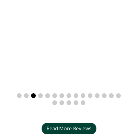
Read More Reviews