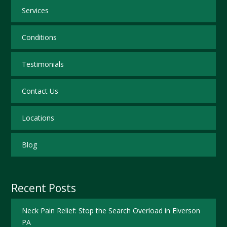
Services
Conditions
Testimonials
Contact Us
Locations
Blog
Recent Posts
Neck Pain Relief: Stop the Search Overload in Elverson
PA