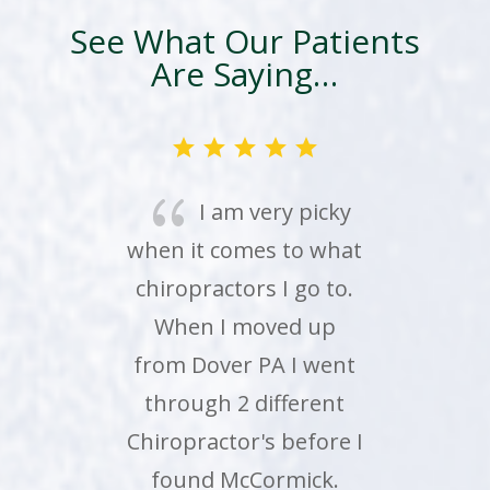
See What Our Patients
Are Saying…
{
Just wanted to
share that my 16 and
18 year olds went to
their 7:30 am
appointments on their
own while I am 2000
miles away on a
summer weekday