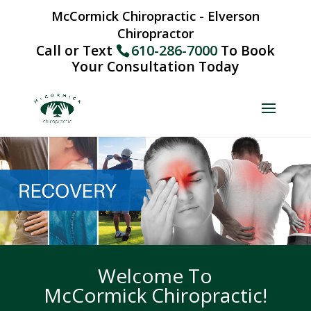
McCormick Chiropractic - Elverson
Chiropractor
Call or Text
610-286-7000
To Book
Your Consultation Today
Welcome To
McCormick Chiropractic!