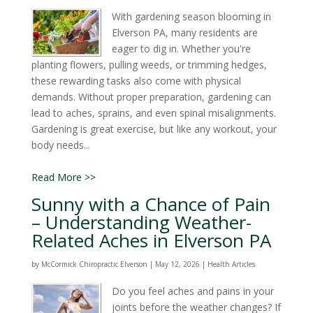
With gardening season blooming in
Elverson PA, many residents are
eager to dig in. Whether you're
planting flowers, pulling weeds, or trimming hedges,
these rewarding tasks also come with physical
demands. Without proper preparation, gardening can
lead to aches, sprains, and even spinal misalignments.
Gardening is great exercise, but like any workout, your
body needs...
Read More >>
Sunny with a Chance of Pain
– Understanding Weather-
Related Aches in Elverson PA
by
McCormick Chiropractic Elverson
|
May 12, 2026
|
Health Articles
Do you feel aches and pains in your
joints before the weather changes? If