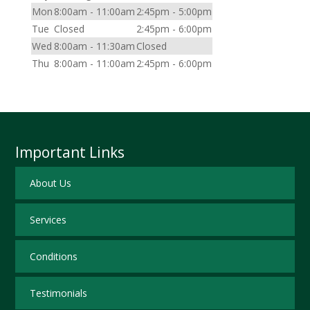
Mon
8:00am - 11:00am
2:45pm - 5:00pm
Tue
Closed
2:45pm - 6:00pm
Wed
8:00am - 11:30am
Closed
Thu
8:00am - 11:00am
2:45pm - 6:00pm
Important Links
About Us
Services
Conditions
Testimonials