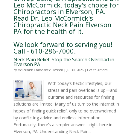
Leo McCormick, today's choice for
Chiropractors in Elverson, PA.
Read Dr. Leo McCormick's
Chiropractic Neck Pain Elverson
PA for the health of it.
We look forward to serving you!
Call - 610-286-7000.
Neck Pain Relief: Stop the Search Overload in
Elverson PA
by
McCormick Chiropractic Elverson
|
Jul 30, 2026
|
Health Articles
With today's hectic lifestyles, our
stress and pain overload is up—and
our time and resources for finding
solutions are limited. Many of us turn to the internet in
hopes of finding quick relief, only to be overwhelmed
by conflicting advice and endless information.
Fortunately, there’s a simpler answer—right here in
Elverson, PA. Understanding Neck Pain...