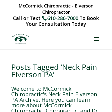
McCormick Chiropractic - Elverson
Chiropractor
Call or Text
610-286-7000
To Book
Your Consultation Today
Posts Tagged ‘Neck Pain
Elverson PA’
Welcome to McCormick
Chiropractic's Neck Pain Elverson
PA Archive. Here you can learn
more about McCormick
Chiropractic, Chiropractic, and Dr.