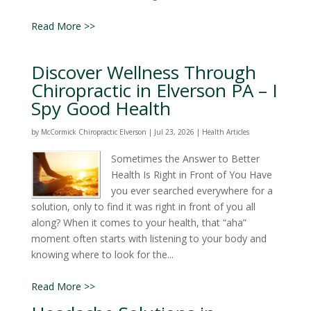
Read More >>
Discover Wellness Through
Chiropractic in Elverson PA – I
Spy Good Health
by
McCormick Chiropractic Elverson
|
Jul 23, 2026
|
Health Articles
Sometimes the Answer to Better
Health Is Right in Front of You Have
you ever searched everywhere for a
solution, only to find it was right in front of you all
along? When it comes to your health, that “aha”
moment often starts with listening to your body and
knowing where to look for the...
Read More >>