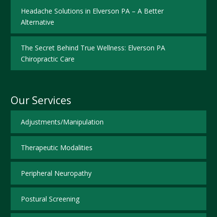
Headache Solutions in Elverson PA – A Better
Alternative
The Secret Behind True Wellness: Elverson PA
Chiropractic Care
Our Services
Adjustments/Manipulation
Therapeutic Modalities
Peripheral Neuropathy
Postural Screening