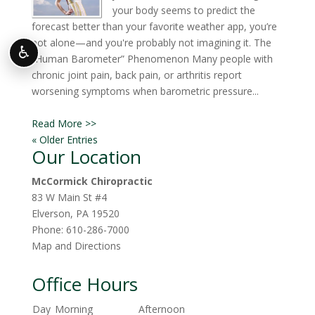
your body seems to predict the
forecast better than your favorite weather app, you’re
not alone—and you're probably not imagining it. The
♿
“Human Barometer” Phenomenon Many people with
chronic joint pain, back pain, or arthritis report
worsening symptoms when barometric pressure...
Read More >>
« Older Entries
Our Location
McCormick Chiropractic
83 W Main St #4
Elverson
,
PA
19520
Phone:
610-286-7000
Map and Directions
Office Hours
Day
Morning
Afternoon