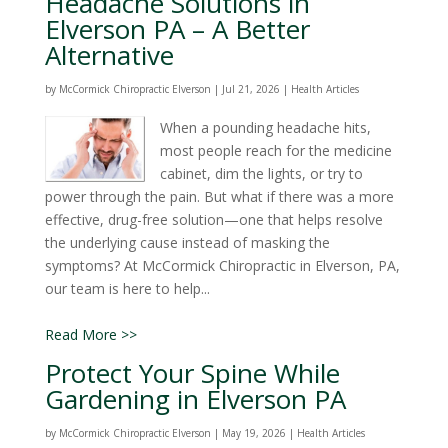
Headache Solutions in
Elverson PA – A Better
Alternative
by
McCormick Chiropractic Elverson
|
Jul 21, 2026
|
Health Articles
When a pounding headache hits,
most people reach for the medicine
cabinet, dim the lights, or try to
power through the pain. But what if there was a more
effective, drug-free solution—one that helps resolve
the underlying cause instead of masking the
symptoms? At McCormick Chiropractic in Elverson, PA,
our team is here to help...
Read More >>
Protect Your Spine While
Gardening in Elverson PA
by
McCormick Chiropractic Elverson
|
May 19, 2026
|
Health Articles