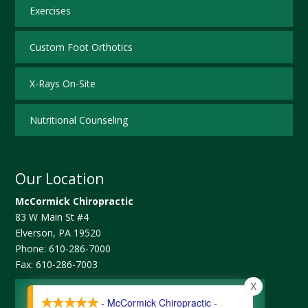
Exercises
Custom Foot Orthotics
X-Rays On-Site
Nutritional Counseling
Our Location
McCormick Chiropractic
83 W Main St #4
Elverson
,
PA
19520
Phone:
610-286-7000
Fax:
610-286-7003
X
Map and Directions
- McCormick Chiropractic -