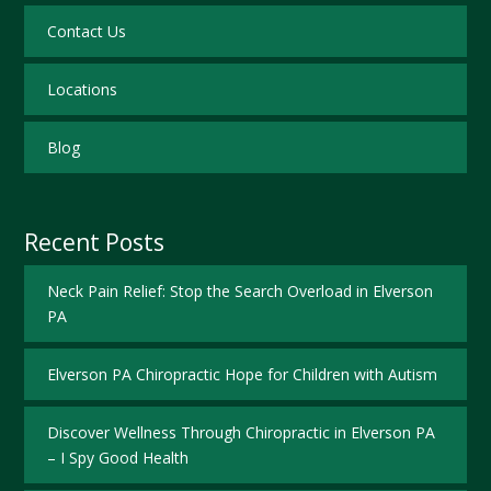
Contact Us
Locations
Blog
Recent Posts
Neck Pain Relief: Stop the Search Overload in Elverson
PA
Elverson PA Chiropractic Hope for Children with Autism
Discover Wellness Through Chiropractic in Elverson PA
– I Spy Good Health