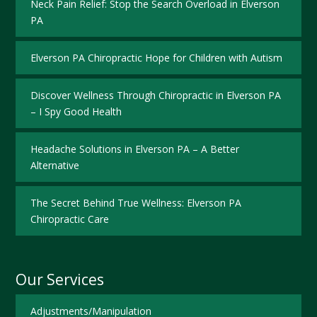
Neck Pain Relief: Stop the Search Overload in Elverson
PA
Elverson PA Chiropractic Hope for Children with Autism
Discover Wellness Through Chiropractic in Elverson PA
– I Spy Good Health
Headache Solutions in Elverson PA – A Better
Alternative
The Secret Behind True Wellness: Elverson PA
Chiropractic Care
Our Services
Adjustments/Manipulation