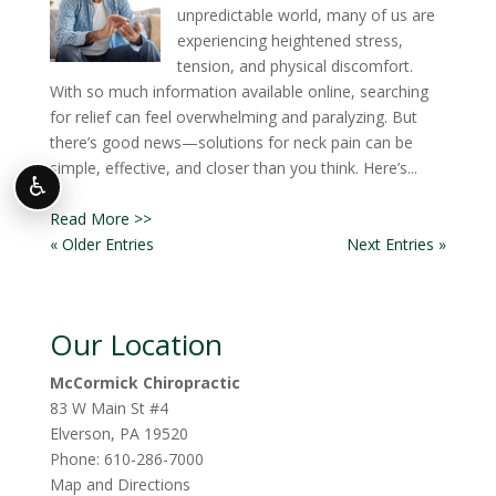
unpredictable world, many of us are
experiencing heightened stress,
tension, and physical discomfort.
With so much information available online, searching
for relief can feel overwhelming and paralyzing. But
there’s good news—solutions for neck pain can be
simple, effective, and closer than you think. Here’s...
♿
Read More >>
« Older Entries
Next Entries »
Our Location
McCormick Chiropractic
83 W Main St #4
Elverson
,
PA
19520
Phone:
610-286-7000
Map and Directions