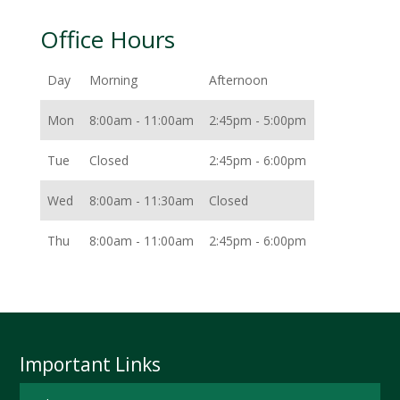
Office Hours
Day
Morning
Afternoon
Mon
8:00am - 11:00am
2:45pm - 5:00pm
Tue
Closed
2:45pm - 6:00pm
Wed
8:00am - 11:30am
Closed
Thu
8:00am - 11:00am
2:45pm - 6:00pm
Important Links