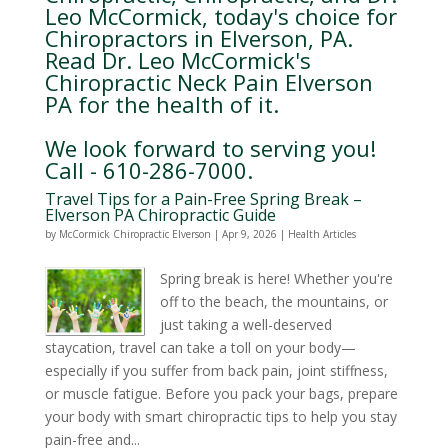
Leo McCormick, today's choice for
Chiropractors in Elverson, PA.
Read Dr. Leo McCormick's
Chiropractic Neck Pain Elverson
PA for the health of it.
We look forward to serving you!
Call - 610-286-7000.
Travel Tips for a Pain-Free Spring Break –
Elverson PA Chiropractic Guide
by
McCormick Chiropractic Elverson
|
Apr 9, 2026
|
Health Articles
Spring break is here! Whether you're
off to the beach, the mountains, or
just taking a well-deserved
staycation, travel can take a toll on your body—
especially if you suffer from back pain, joint stiffness,
or muscle fatigue. Before you pack your bags, prepare
your body with smart chiropractic tips to help you stay
pain-free and...