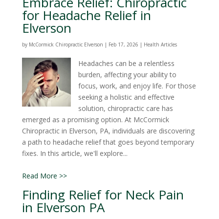
Embrace Relief: Chiropractic
for Headache Relief in
Elverson
by
McCormick Chiropractic Elverson
|
Feb 17, 2026
|
Health Articles
Headaches can be a relentless
burden, affecting your ability to
focus, work, and enjoy life. For those
seeking a holistic and effective
solution, chiropractic care has
emerged as a promising option. At McCormick
Chiropractic in Elverson, PA, individuals are discovering
a path to headache relief that goes beyond temporary
fixes. In this article, we'll explore...
Read More >>
Finding Relief for Neck Pain
in Elverson PA