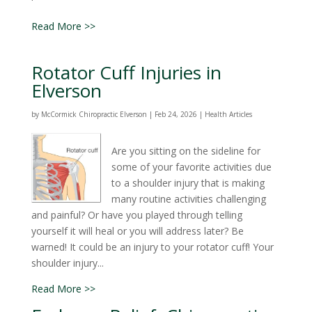
Read More >>
Rotator Cuff Injuries in
Elverson
by
McCormick Chiropractic Elverson
|
Feb 24, 2026
|
Health Articles
Are you sitting on the sideline for
some of your favorite activities due
to a shoulder injury that is making
many routine activities challenging
and painful? Or have you played through telling
yourself it will heal or you will address later? Be
warned! It could be an injury to your rotator cuff! Your
shoulder injury...
Read More >>