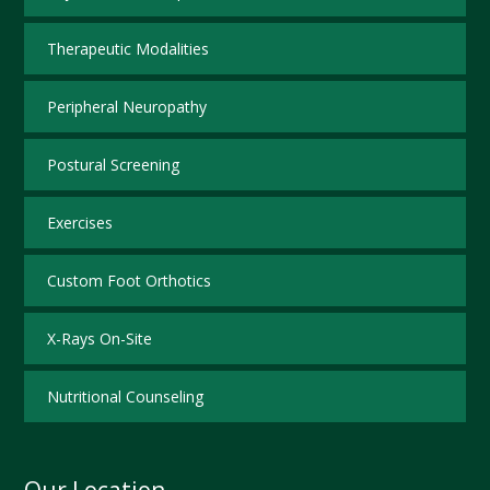
Therapeutic Modalities
Peripheral Neuropathy
Postural Screening
Exercises
Custom Foot Orthotics
X-Rays On-Site
Nutritional Counseling