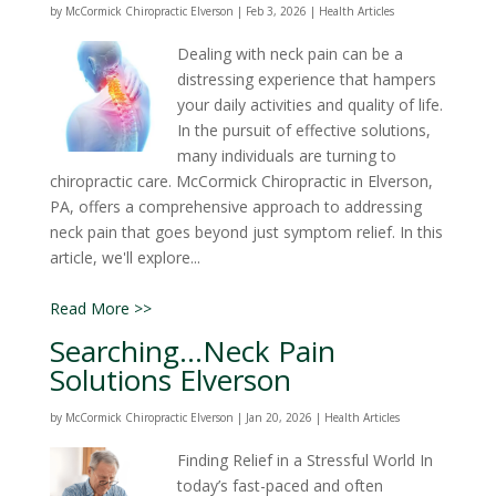
by
McCormick Chiropractic Elverson
|
Feb 3, 2026
|
Health Articles
Dealing with neck pain can be a
distressing experience that hampers
your daily activities and quality of life.
In the pursuit of effective solutions,
many individuals are turning to
chiropractic care. McCormick Chiropractic in Elverson,
PA, offers a comprehensive approach to addressing
neck pain that goes beyond just symptom relief. In this
article, we'll explore...
Read More >>
Searching…Neck Pain
Solutions Elverson
by
McCormick Chiropractic Elverson
|
Jan 20, 2026
|
Health Articles
Finding Relief in a Stressful World In
today’s fast-paced and often