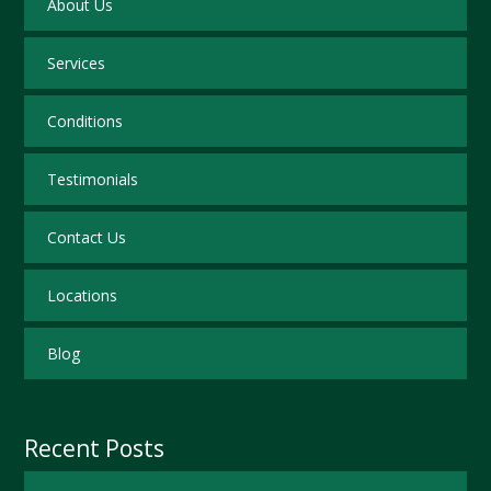
About Us
Services
Conditions
Testimonials
Contact Us
Locations
Blog
Recent Posts