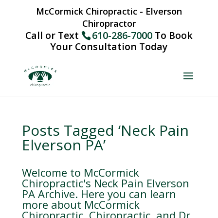
McCormick Chiropractic - Elverson
Chiropractor
Call or Text
610-286-7000
To Book
Your Consultation Today
Posts Tagged ‘Neck Pain
Elverson PA’
Welcome to McCormick
Chiropractic's Neck Pain Elverson
PA Archive. Here you can learn
more about McCormick
Chiropractic, Chiropractic, and Dr.