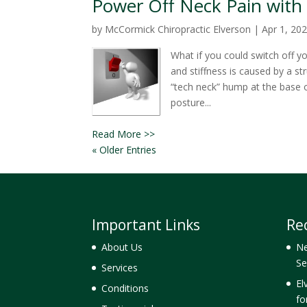
Power Off Neck Pain with 
by
McCormick Chiropractic Elverson
|
Apr 1, 20
What if you could switch off y
and stiffness is caused by a s
“tech neck” hump at the base 
posture...
Read More >>
« Older Entries
Important Links
Re
About Us
Ne
Se
Services
El
Conditions
fo