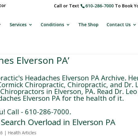
tor
Call or Text
610-286-7000
To Book Yo
Services
Conditions
The Shop
Contact Us
hes Elverson PA’
actic's Headaches Elverson PA Archive. He
rmick Chiropractic, Chiropractic, and Dr. 
Chiropractors in Elverson, PA. Read Dr. Leo
aches Elverson PA for the health of it.
u! Call - 610-286-7000.
e Search Overload in Elverson PA
26
|
Health Articles