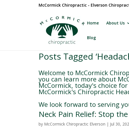
McCormick Chiropractic - Elverson Chiroprac
Home
About Us
Blog
Posts Tagged ‘Headac
Welcome to McCormick Chiropr
you can learn more about McCo
McCormick, today's choice for 
McCormick's Chiropractic Head
We look forward to serving yo
Neck Pain Relief: Stop th
by
McCormick Chiropractic Elverson
|
Jul 30, 20