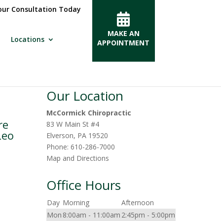
ur Consultation Today
MAKE AN
Locations
APPOINTMENT
Our Location
McCormick Chiropractic
re
83 W Main St #4
Leo
Elverson
,
PA
19520
Phone:
610-286-7000
Map and Directions
Office Hours
Day
Morning
Afternoon
Mon
8:00am - 11:00am
2:45pm - 5:00pm