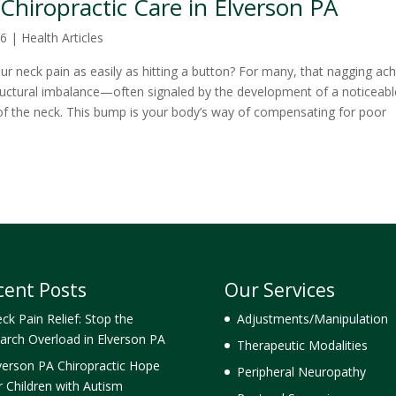
Chiropractic Care in Elverson PA
26
|
Health Articles
our neck pain as easily as hitting a button? For many, that nagging ac
tructural imbalance—often signaled by the development of a noticeabl
of the neck. This bump is your body’s way of compensating for poor
cent Posts
Our Services
ck Pain Relief: Stop the
Adjustments/Manipulation
arch Overload in Elverson PA
Therapeutic Modalities
verson PA Chiropractic Hope
Peripheral Neuropathy
r Children with Autism