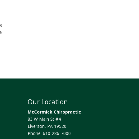
he
e
Our Location
McCormick Chiropractic
83 W Main St #4
Elverson
,
PA
19520
Phone:
610-286-7000