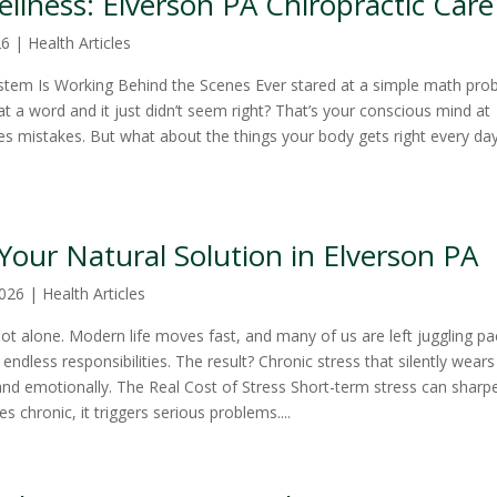
llness: Elverson PA Chiropractic Care
26
|
Health Articles
stem Is Working Behind the Scenes Ever stared at a simple math pro
t a word and it just didn’t seem right? That’s your conscious mind at
 mistakes. But what about the things your body gets right every d
: Your Natural Solution in Elverson PA
2026
|
Health Articles
t alone. Modern life moves fast, and many of us are left juggling p
endless responsibilities. The result? Chronic stress that silently wears
nd emotionally. The Real Cost of Stress Short-term stress can sharp
 chronic, it triggers serious problems....