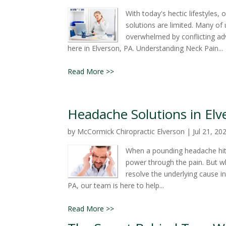
With today's hectic lifestyles
solutions are limited. Many of u
overwhelmed by conflicting adv
here in Elverson, PA. Understanding Neck Pain...
Read More >>
Headache Solutions in Elve
by
McCormick Chiropractic Elverson
|
Jul 21, 20
When a pounding headache hits,
power through the pain. But wh
resolve the underlying cause 
PA, our team is here to help...
Read More >>