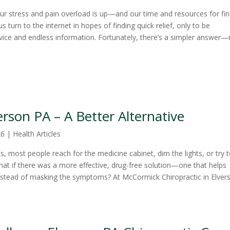
, our stress and pain overload is up—and our time and resources for fi
s turn to the internet in hopes of finding quick relief, only to be
ice and endless information. Fortunately, there’s a simpler answer—
rson PA – A Better Alternative
26
|
Health Articles
 most people reach for the medicine cabinet, dim the lights, or try 
at if there was a more effective, drug-free solution—one that helps
instead of masking the symptoms? At McCormick Chiropractic in Elver