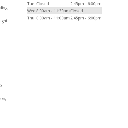
Tue
Closed
2:45pm - 6:00pm
nding
Wed
8:00am - 11:30am
Closed
Thu
8:00am - 11:00am
2:45pm - 6:00pm
right
to
son,