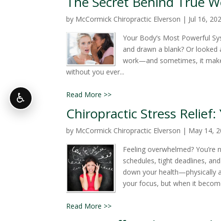
The Secret Behind True We
by
McCormick Chiropractic Elverson
|
Jul 16, 20
Your Body’s Most Powerful Sy
and drawn a blank? Or looked a
work—and sometimes, it makes
without you ever...
Read More >>
♿
Chiropractic Stress Relief
by
McCormick Chiropractic Elverson
|
May 14, 
Feeling overwhelmed? You’re no
schedules, tight deadlines, and 
down your health—physically a
your focus, but when it becomes
Read More >>