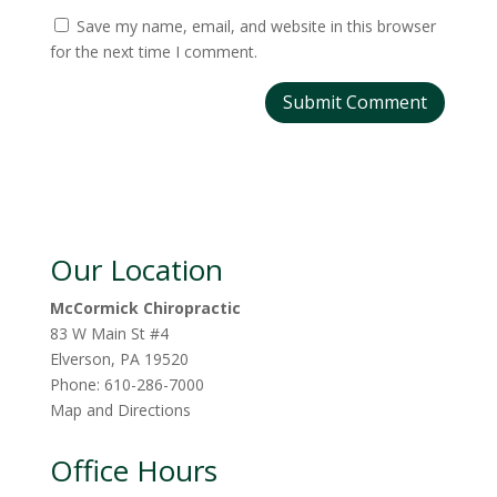
Save my name, email, and website in this browser
for the next time I comment.
Our Location
McCormick Chiropractic
83 W Main St #4
Elverson
,
PA
19520
Phone:
610-286-7000
Map and Directions
Office Hours