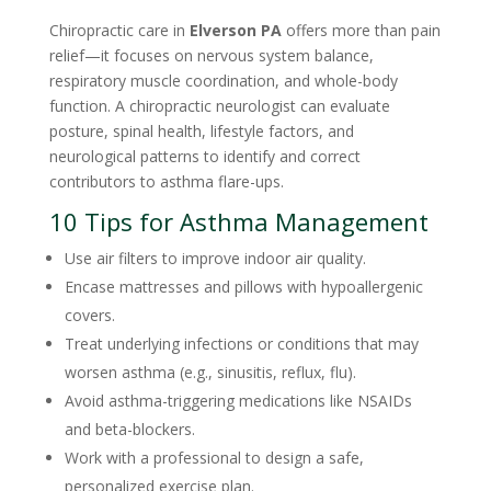
Chiropractic care in
Elverson PA
offers more than pain
relief—it focuses on nervous system balance,
respiratory muscle coordination, and whole-body
function. A chiropractic neurologist can evaluate
posture, spinal health, lifestyle factors, and
neurological patterns to identify and correct
contributors to asthma flare-ups.
10 Tips for Asthma Management
Use air filters to improve indoor air quality.
Encase mattresses and pillows with hypoallergenic
covers.
Treat underlying infections or conditions that may
worsen asthma (e.g., sinusitis, reflux, flu).
Avoid asthma-triggering medications like NSAIDs
and beta-blockers.
Work with a professional to design a safe,
personalized exercise plan.