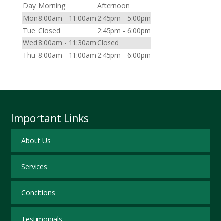
Day
Morning
Afternoon
Mon
8:00am - 11:00am
2:45pm - 5:00pm
Tue
Closed
2:45pm - 6:00pm
Wed
8:00am - 11:30am
Closed
Thu
8:00am - 11:00am
2:45pm - 6:00pm
Important Links
About Us
Services
Conditions
Testimonials