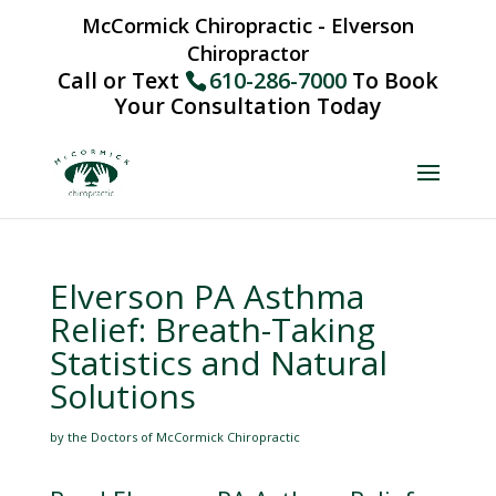
McCormick Chiropractic - Elverson
Chiropractor
Call or Text
610-286-7000
To Book
Your Consultation Today
Elverson PA Asthma
Relief: Breath-Taking
Statistics and Natural
Solutions
by the Doctors of McCormick Chiropractic