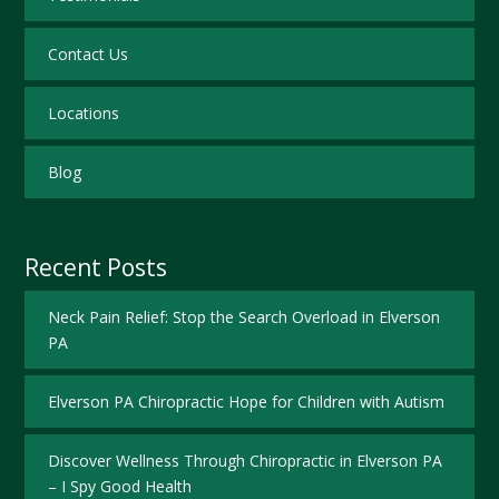
Contact Us
Locations
Blog
Recent Posts
Neck Pain Relief: Stop the Search Overload in Elverson
PA
Elverson PA Chiropractic Hope for Children with Autism
Discover Wellness Through Chiropractic in Elverson PA
– I Spy Good Health