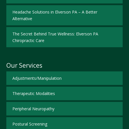
Headache Solutions in Elverson PA – A Better
Alternative
The Secret Behind True Wellness: Elverson PA
Chiropractic Care
Our Services
Adjustments/Manipulation
Therapeutic Modalities
Peripheral Neuropathy
Postural Screening