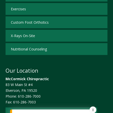
Exercises
Custom Foot Orthotics
X-Rays On-Site
Nutritional Counseling
Our Location
McCormick Chiropractic
83 W Main St #4
Elverson
,
PA
19520
Phone:
610-286-7000
Fax:
610-286-7003
X