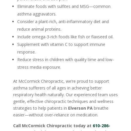
Eliminate foods with sulfites and MSG—common
asthma aggravators.
Consider a plant-rich, anti-inflammatory diet and
reduce animal proteins.
Include omega-3-rich foods like fish or flaxseed oil.
Supplement with vitamin C to support immune
response.
Reduce stress in children with quality time and low-
stress media exposure.
At McCormick Chiropractic, we’re proud to support
asthma sufferers of all ages in achieving better
respiratory health naturally. Our experienced team uses
gentle, effective chiropractic techniques and wellness
strategies to help patients in
Elverson PA
breathe
easier—without over-reliance on medication.
Call McCormick Chiropractic today at
610-286-