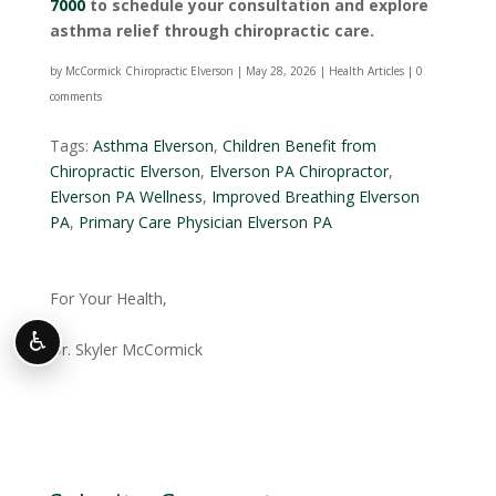
7000
to schedule your consultation and explore
asthma relief through chiropractic care.
by
McCormick Chiropractic Elverson
|
May 28, 2026
|
Health Articles
|
0
comments
Tags:
Asthma Elverson
,
Children Benefit from
Chiropractic Elverson
,
Elverson PA Chiropractor
,
Elverson PA Wellness
,
Improved Breathing Elverson
PA
,
Primary Care Physician Elverson PA
For Your Health,
♿
Dr. Skyler McCormick