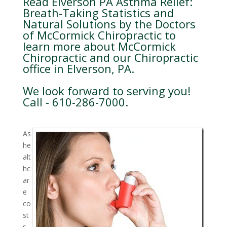
Read Elverson PA Asthma Relief:
Breath-Taking Statistics and
Natural Solutions by the Doctors
of McCormick Chiropractic to
learn more about McCormick
Chiropractic and our Chiropractic
office in Elverson, PA.
We look forward to serving you!
Call - 610-286-7000.
As
he
alt
hc
ar
e
co
st
s