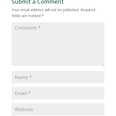
Submit a Comment
Your email address will not be published.
Required
fields are marked
*