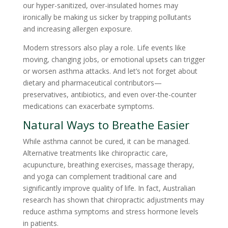
our hyper-sanitized, over-insulated homes may
ironically be making us sicker by trapping pollutants
and increasing allergen exposure.
Modern stressors also play a role. Life events like
moving, changing jobs, or emotional upsets can trigger
or worsen asthma attacks. And let’s not forget about
dietary and pharmaceutical contributors—
preservatives, antibiotics, and even over-the-counter
medications can exacerbate symptoms.
Natural Ways to Breathe Easier
While asthma cannot be cured, it can be managed.
Alternative treatments like chiropractic care,
acupuncture, breathing exercises, massage therapy,
and yoga can complement traditional care and
significantly improve quality of life. In fact, Australian
research has shown that chiropractic adjustments may
reduce asthma symptoms and stress hormone levels
in patients.