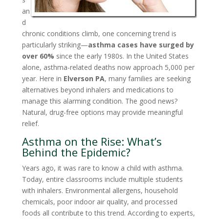
an
d
chronic conditions climb, one concerning trend is
particularly striking—
asthma cases have surged by
over 60%
since the early 1980s. In the United States
alone, asthma-related deaths now approach 5,000 per
year. Here in
Elverson PA
, many families are seeking
alternatives beyond inhalers and medications to
manage this alarming condition. The good news?
Natural, drug-free options may provide meaningful
relief.
Asthma on the Rise: What’s
Behind the Epidemic?
Years ago, it was rare to know a child with asthma.
Today, entire classrooms include multiple students
with inhalers. Environmental allergens, household
chemicals, poor indoor air quality, and processed
foods all contribute to this trend. According to experts,