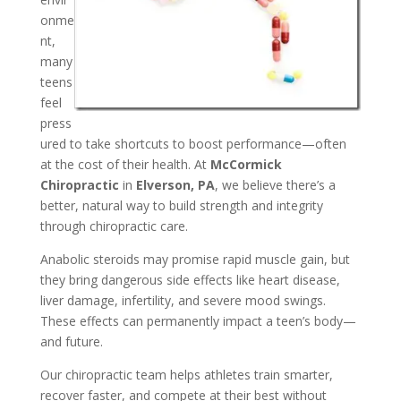
onme
nt,
many
teens
feel
press
ured to take shortcuts to boost performance—often
at the cost of their health. At
McCormick
Chiropractic
in
Elverson, PA
, we believe there’s a
better, natural way to build strength and integrity
through chiropractic care.
Anabolic steroids may promise rapid muscle gain, but
they bring dangerous side effects like heart disease,
liver damage, infertility, and severe mood swings.
These effects can permanently impact a teen’s body—
and future.
Our chiropractic team helps athletes train smarter,
recover faster, and compete at their best without