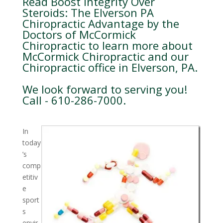
Read Boost Integrity Over
Steroids: The Elverson PA
Chiropractic Advantage by the
Doctors of McCormick
Chiropractic to learn more about
McCormick Chiropractic and our
Chiropractic office in Elverson, PA.
We look forward to serving you!
Call - 610-286-7000.
In
today
’s
comp
etitiv
e
sport
s
envir