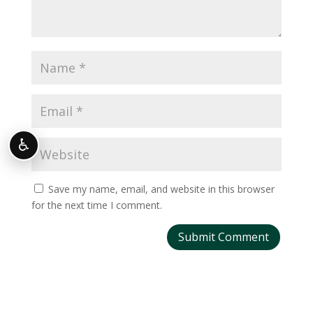
♿
Save my name, email, and website in this browser
for the next time I comment.