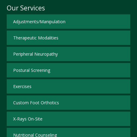
Our Services
Adjustments/Manipulation
Therapeutic Modalities
Peripheral Neuropathy
Postural Screening
Exercises
Custom Foot Orthotics
X-Rays On-Site
Nutritional Counseling