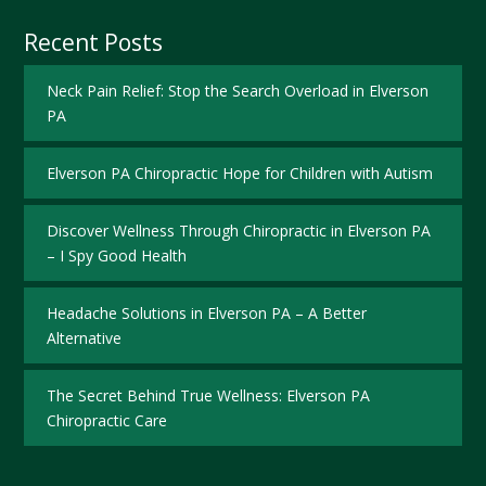
Recent Posts
Neck Pain Relief: Stop the Search Overload in Elverson
PA
Elverson PA Chiropractic Hope for Children with Autism
Discover Wellness Through Chiropractic in Elverson PA
– I Spy Good Health
Headache Solutions in Elverson PA – A Better
Alternative
The Secret Behind True Wellness: Elverson PA
Chiropractic Care