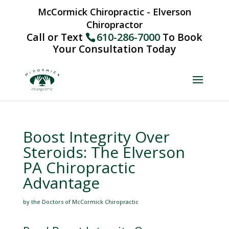
McCormick Chiropractic - Elverson
Chiropractor
Call or Text
610-286-7000
To Book
Your Consultation Today
Boost Integrity Over
Steroids: The Elverson
PA Chiropractic
Advantage
by the Doctors of McCormick Chiropractic