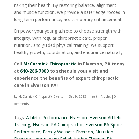
risking their health. By restoring balance, alignment,
and muscle function, we provide a safer edge rooted in
long-term performance, not temporary enhancement.
Empower your young athlete to choose strength with
integrity. With regular chiropractic care, proper
nutrition, and guided physical training, we support
healthy growth, coordination, and endurance naturally.
Call
McCormick Chiropractic
in Elverson, PA today
at
610-286-7000
to schedule your visit and
experience the benefits of expert chiropractic
care in Elverson PA!
by
McCormick Chiropractic Elverson
|
Sep 9, 2025
|
Health Articles
|
0
comments
Tags:
Athletic Performance Elverson
,
Elverson Athletic
Training
,
Elverson PA Chiropractor
,
Elverson PA Sports
Performance
,
Family Wellness Elverson
,
Nutrition
Elverson
,
sports Injury Rehabilitation Elverson PA