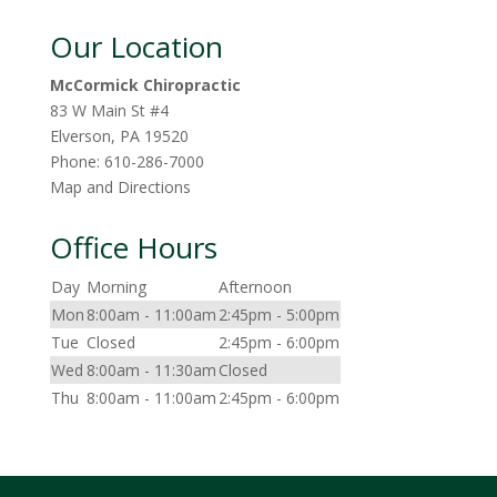
Our Location
McCormick Chiropractic
83 W Main St #4
Elverson
,
PA
19520
Phone:
610-286-7000
Map and Directions
Office Hours
Day
Morning
Afternoon
Mon
8:00am - 11:00am
2:45pm - 5:00pm
Tue
Closed
2:45pm - 6:00pm
Wed
8:00am - 11:30am
Closed
Thu
8:00am - 11:00am
2:45pm - 6:00pm