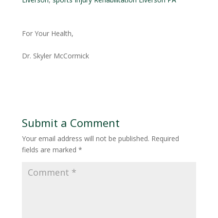
For Your Health,
Dr. Skyler McCormick
Submit a Comment
Your email address will not be published.
Required
fields are marked
*