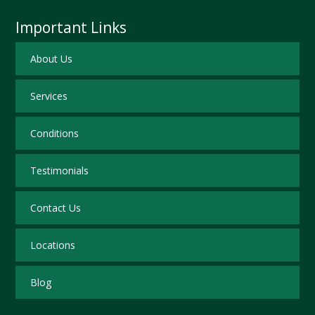
Important Links
About Us
Services
Conditions
Testimonials
Contact Us
Locations
Blog