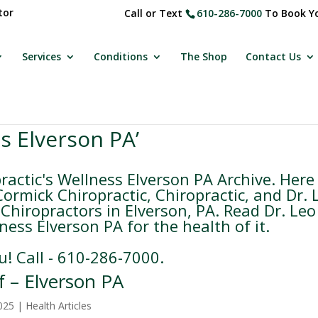
tor
Call or Text
610-286-7000
To Book Yo
Services
Conditions
The Shop
Contact Us
s Elverson PA’
actic's Wellness Elverson PA Archive. Here
rmick Chiropractic, Chiropractic, and Dr. 
Chiropractors in Elverson, PA. Read Dr. Leo
ess Elverson PA for the health of it.
u! Call - 610-286-7000.
f – Elverson PA
025
|
Health Articles