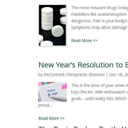
The most misused drugs today 
Painkillers like acetaminophen 
dangerous. Pain is your body’s
symptoms may allow damage to 
Read More >>
New Year’s Resolution to 
by
McCormick Chiropractic Elverson
|
Dec 18, 2
This is the time of year when
tops the list. With enthusiasm 
goals… until reality hits. Wh
proud....
Read More >>