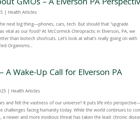
out GMOs – A Elverson PA Perspecti
25
|
Health Articles
the next big thing—phones, cars, tech. But should that “upgrade
as vital as our food? At McCormick Chiropractic in Elverson, PA, we
tter than biotech shortcuts. Let’s look at what’s really going on with
ied Organisms...
– A Wake-Up Call for Elverson PA
025
|
Health Articles
s and felt the vastness of our universe? It puts life into perspective
he challenges facing humanity today. While the world continues to c
, a newer and more insidious threat has taken the lead: chronic disea