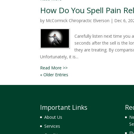
How Do You Spell Pain Rel
by
McCormick Chiropractic Elverson
|
Dec 6, 20
Carefully listen next time you 
seconds after the sell is the l
they are treating. By comparis
Unfortunately, it is...
Read More >>
« Older Entries
Important Links
Re
About Us
Ne
Se
Services
El