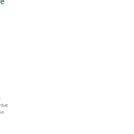
ve
—
ombat
se.