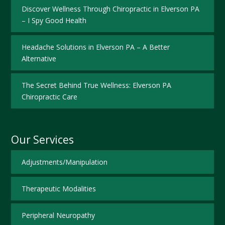
Discover Wellness Through Chiropractic in Elverson PA
– I Spy Good Health
Headache Solutions in Elverson PA – A Better
Alternative
The Secret Behind True Wellness: Elverson PA
Chiropractic Care
Our Services
Adjustments/Manipulation
Therapeutic Modalities
Peripheral Neuropathy