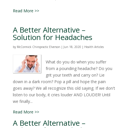
Read More >>
A Better Alternative –
Solution for Headaches
by
McCormick Chiropractic Elverson
|
Jun 18, 2020
|
Health Articles
What do you do when you suffer
from a pounding headache? Do you
grit your teeth and carry on? Lie
down in a dark room? Pop a pill and hope the pain
goes away? We all recognize this old saying. If we don't
listen to our body, it cries louder AND LOUDER! Until
we finally...
Read More >>
A Better Alternative –