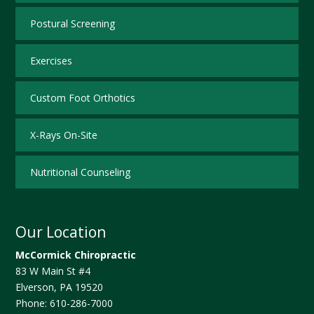
Postural Screening
Exercises
Custom Foot Orthotics
X-Rays On-Site
Nutritional Counseling
Our Location
McCormick Chiropractic
83 W Main St #4
Elverson
,
PA
19520
Phone:
610-286-7000