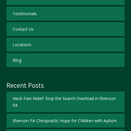
Testimonials
Contact Us
Locations
Blog
Recent Posts
Neck Pain Relief: Stop the Search Overload in Elverson
PA
Elverson PA Chiropractic Hope for Children with Autism