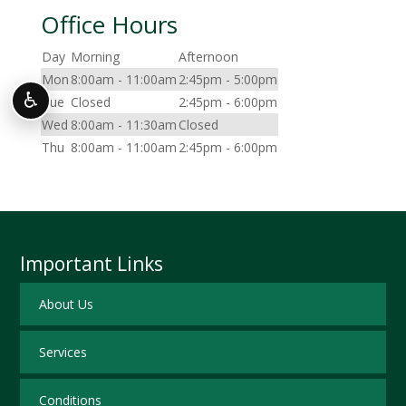
Office Hours
Day
Morning
Afternoon
Mon
8:00am - 11:00am
2:45pm - 5:00pm
♿
Tue
Closed
2:45pm - 6:00pm
Wed
8:00am - 11:30am
Closed
Thu
8:00am - 11:00am
2:45pm - 6:00pm
Important Links
About Us
Services
Conditions