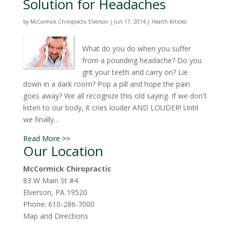
Solution for Headaches
by
McCormick Chiropractic Elverson
|
Jun 17, 2014
|
Health Articles
What do you do when you suffer
from a pounding headache? Do you
grit your teeth and carry on? Lie
down in a dark room? Pop a pill and hope the pain
goes away? We all recognize this old saying. If we don't
listen to our body, it cries louder AND LOUDER! Until
we finally...
Read More >>
Our Location
McCormick Chiropractic
83 W Main St #4
Elverson
,
PA
19520
Phone:
610-286-7000
Map and Directions