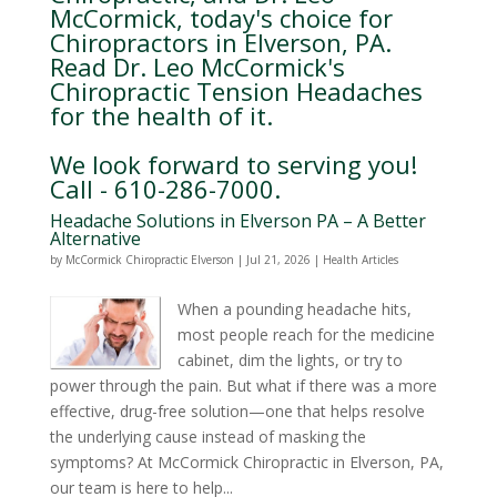
McCormick, today's choice for
Chiropractors in Elverson, PA.
Read Dr. Leo McCormick's
Chiropractic Tension Headaches
for the health of it.
We look forward to serving you!
Call - 610-286-7000.
Headache Solutions in Elverson PA – A Better
Alternative
by
McCormick Chiropractic Elverson
|
Jul 21, 2026
|
Health Articles
When a pounding headache hits,
most people reach for the medicine
cabinet, dim the lights, or try to
power through the pain. But what if there was a more
effective, drug-free solution—one that helps resolve
the underlying cause instead of masking the
symptoms? At McCormick Chiropractic in Elverson, PA,
our team is here to help...