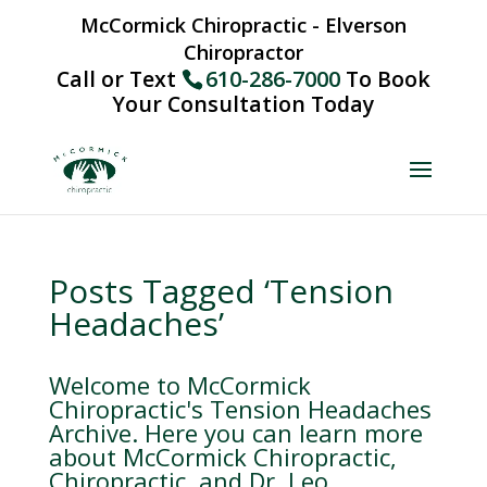
McCormick Chiropractic - Elverson
Chiropractor
Call or Text
610-286-7000
To Book
Your Consultation Today
Posts Tagged ‘Tension
Headaches’
Welcome to McCormick
Chiropractic's Tension Headaches
Archive. Here you can learn more
about McCormick Chiropractic,
Chiropractic, and Dr. Leo