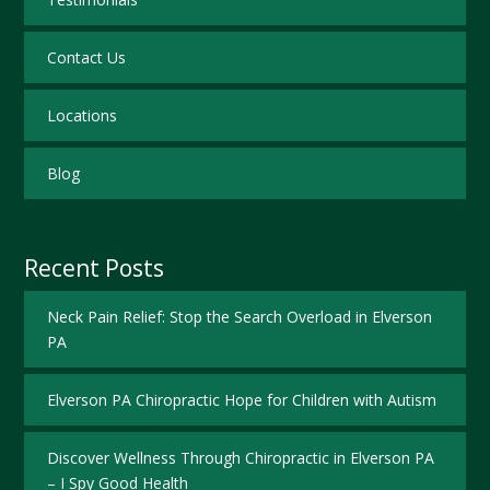
Contact Us
Locations
Blog
Recent Posts
Neck Pain Relief: Stop the Search Overload in Elverson
PA
Elverson PA Chiropractic Hope for Children with Autism
Discover Wellness Through Chiropractic in Elverson PA
– I Spy Good Health