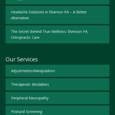
Headache Solutions in Elverson PA – A Better
Alternative
The Secret Behind True Wellness: Elverson PA
Chiropractic Care
Our Services
Adjustments/Manipulation
Therapeutic Modalities
Peripheral Neuropathy
Postural Screening