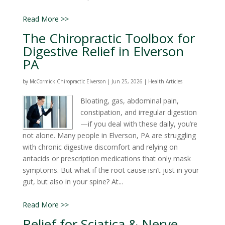
Read More >>
The Chiropractic Toolbox for
Digestive Relief in Elverson
PA
by
McCormick Chiropractic Elverson
|
Jun 25, 2026
|
Health Articles
Bloating, gas, abdominal pain,
constipation, and irregular digestion
—if you deal with these daily, you’re
not alone. Many people in Elverson, PA are struggling
with chronic digestive discomfort and relying on
antacids or prescription medications that only mask
symptoms. But what if the root cause isn’t just in your
gut, but also in your spine? At...
Read More >>
Relief for Sciatica & Nerve