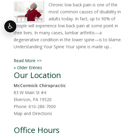
Chronic low back pain is one of the
most common causes of disability in
adults today. In fact, up to 90% of
♿
people will experience low back pain at some point in
their lives. In many cases, lumbar arthritis—a
degenerative condition in the lower spine—is to blame.
Understanding Your Spine Your spine is made up...
Read More >>
« Older Entries
Our Location
McCormick Chiropractic
83 W Main St #4
Elverson
,
PA
19520
Phone:
610-286-7000
Map and Directions
Office Hours