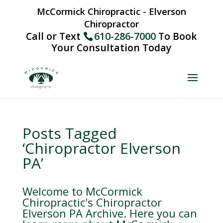
McCormick Chiropractic - Elverson
Chiropractor
Call or Text
610-286-7000
To Book
Your Consultation Today
Posts Tagged
‘Chiropractor Elverson
PA’
Welcome to McCormick
Chiropractic's Chiropractor
Elverson PA Archive. Here you can