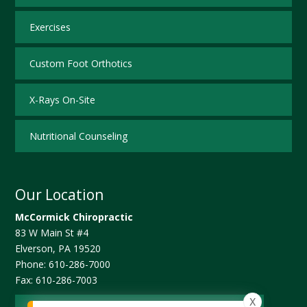
Exercises
Custom Foot Orthotics
X-Rays On-Site
Nutritional Counseling
Our Location
McCormick Chiropractic
83 W Main St #4
Elverson
,
PA
19520
Phone:
610-286-7000
Fax:
610-286-7003
X