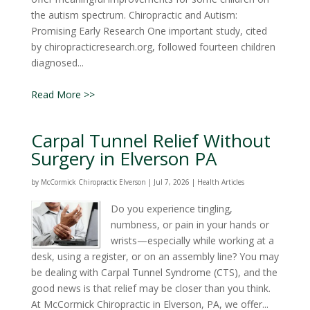
the autism spectrum. Chiropractic and Autism:
Promising Early Research One important study, cited
by chiropracticresearch.org, followed fourteen children
diagnosed...
Read More >>
Carpal Tunnel Relief Without
Surgery in Elverson PA
by
McCormick Chiropractic Elverson
|
Jul 7, 2026
|
Health Articles
Do you experience tingling,
numbness, or pain in your hands or
wrists—especially while working at a
desk, using a register, or on an assembly line? You may
be dealing with Carpal Tunnel Syndrome (CTS), and the
good news is that relief may be closer than you think.
At McCormick Chiropractic in Elverson, PA, we offer...