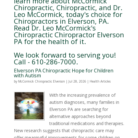
learn more about McCormick
Chiropractic, Chiropractic, and Dr.
Leo McCormick, today's choice for
Chiropractors in Elverson, PA.
Read Dr. Leo McCormick's
Chiropractic Chiropractor Elverson
PA for the health of it.
We look forward to serving you!
Call - 610-286-7000.
Elverson PA Chiropractic Hope for Children
with Autism
by
McCormick Chiropractic Elverson
|
Jul 28, 2026
|
Health Articles
With the increasing prevalence of
autism diagnoses, many families in
Elverson PA are searching for
alternative approaches beyond
traditional medications and therapies.
New research suggests that chiropractic care may
offer meaningful improvements for some children on