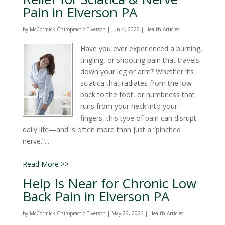
Pain in Elverson PA
by
McCormick Chiropractic Elverson
|
Jun 4, 2026
|
Health Articles
Have you ever experienced a burning,
tingling, or shooting pain that travels
down your leg or arm? Whether it’s
sciatica that radiates from the low
back to the foot, or numbness that
runs from your neck into your
fingers, this type of pain can disrupt
daily life—and is often more than just a “pinched
nerve.”...
Read More >>
Help Is Near for Chronic Low
Back Pain in Elverson PA
by
McCormick Chiropractic Elverson
|
May 26, 2026
|
Health Articles