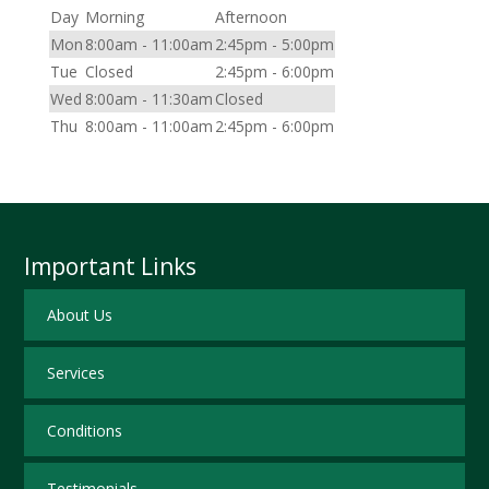
Day
Morning
Afternoon
Mon
8:00am - 11:00am
2:45pm - 5:00pm
Tue
Closed
2:45pm - 6:00pm
Wed
8:00am - 11:30am
Closed
Thu
8:00am - 11:00am
2:45pm - 6:00pm
Important Links
About Us
Services
Conditions
Testimonials