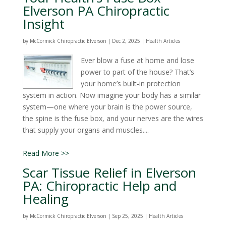
Elverson PA Chiropractic
Insight
by
McCormick Chiropractic Elverson
|
Dec 2, 2025
|
Health Articles
Ever blow a fuse at home and lose
power to part of the house? That’s
your home’s built-in protection
system in action. Now imagine your body has a similar
system—one where your brain is the power source,
the spine is the fuse box, and your nerves are the wires
that supply your organs and muscles....
Read More >>
Scar Tissue Relief in Elverson
PA: Chiropractic Help and
Healing
by
McCormick Chiropractic Elverson
|
Sep 25, 2025
|
Health Articles