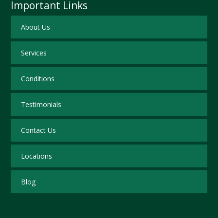
Important Links
About Us
Services
Conditions
Testimonials
Contact Us
Locations
Blog