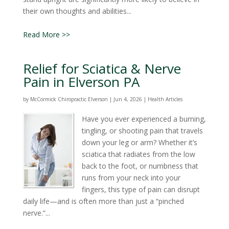
their own thoughts and abilities...
Read More >>
Relief for Sciatica & Nerve
Pain in Elverson PA
by
McCormick Chiropractic Elverson
|
Jun 4, 2026
|
Health Articles
Have you ever experienced a burning,
tingling, or shooting pain that travels
down your leg or arm? Whether it’s
sciatica that radiates from the low
back to the foot, or numbness that
runs from your neck into your
fingers, this type of pain can disrupt
daily life—and is often more than just a “pinched
nerve.”...