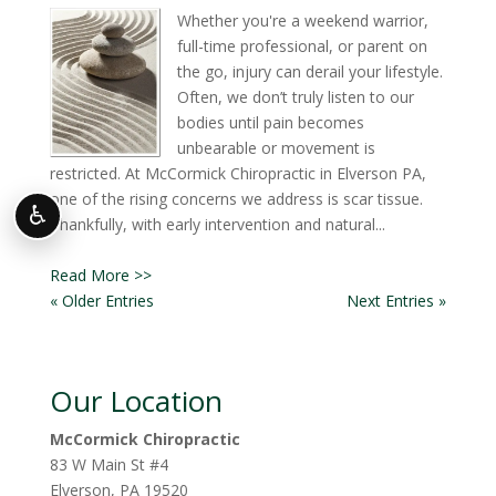
Whether you're a weekend warrior,
full-time professional, or parent on
the go, injury can derail your lifestyle.
Often, we don’t truly listen to our
bodies until pain becomes
unbearable or movement is
restricted. At McCormick Chiropractic in Elverson PA,
one of the rising concerns we address is scar tissue.
♿
Thankfully, with early intervention and natural...
Read More >>
« Older Entries
Next Entries »
Our Location
McCormick Chiropractic
83 W Main St #4
Elverson
,
PA
19520