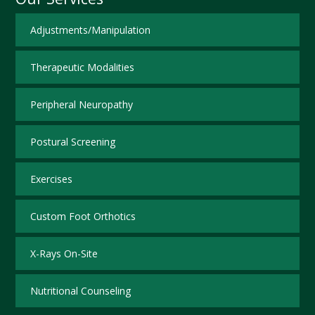
Adjustments/Manipulation
Therapeutic Modalities
Peripheral Neuropathy
Postural Screening
Exercises
Custom Foot Orthotics
X-Rays On-Site
Nutritional Counseling