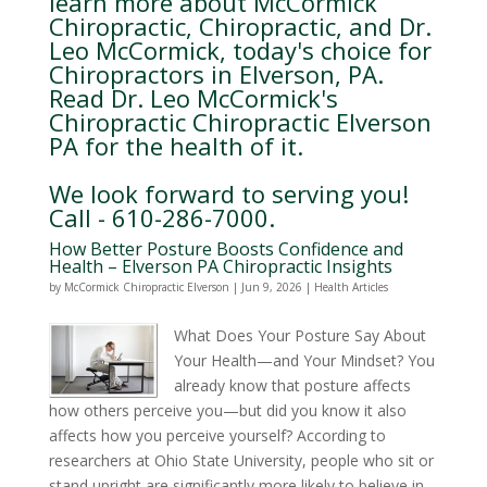
learn more about McCormick
Chiropractic, Chiropractic, and Dr.
Leo McCormick, today's choice for
Chiropractors in Elverson, PA.
Read Dr. Leo McCormick's
Chiropractic Chiropractic Elverson
PA for the health of it.
We look forward to serving you!
Call - 610-286-7000.
How Better Posture Boosts Confidence and
Health – Elverson PA Chiropractic Insights
by
McCormick Chiropractic Elverson
|
Jun 9, 2026
|
Health Articles
What Does Your Posture Say About
Your Health—and Your Mindset? You
already know that posture affects
how others perceive you—but did you know it also
affects how you perceive yourself? According to
researchers at Ohio State University, people who sit or
stand upright are significantly more likely to believe in