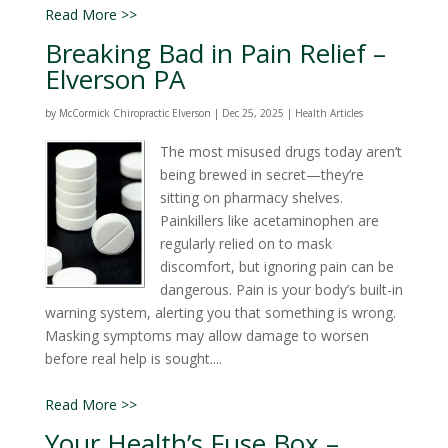
Read More >>
Breaking Bad in Pain Relief –
Elverson PA
by
McCormick Chiropractic Elverson
|
Dec 25, 2025
|
Health Articles
The most misused drugs today aren’t
being brewed in secret—they’re
sitting on pharmacy shelves.
Painkillers like acetaminophen are
regularly relied on to mask
discomfort, but ignoring pain can be
dangerous. Pain is your body’s built-in
warning system, alerting you that something is wrong.
Masking symptoms may allow damage to worsen
before real help is sought....
Read More >>
Your Health’s Fuse Box –