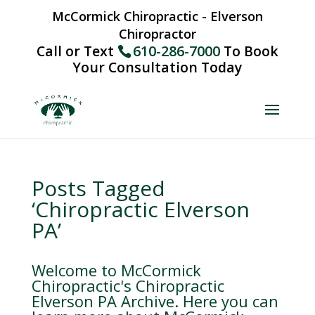
McCormick Chiropractic - Elverson
Chiropractor
Call or Text
610-286-7000
To Book
Your Consultation Today
Posts Tagged
‘Chiropractic Elverson
PA’
Welcome to McCormick
Chiropractic's Chiropractic
Elverson PA Archive. Here you can