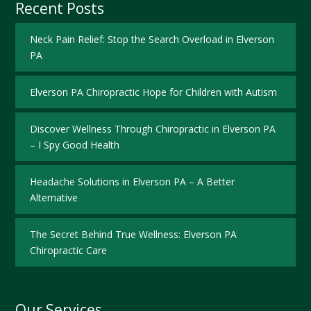
Recent Posts
Neck Pain Relief: Stop the Search Overload in Elverson
PA
Elverson PA Chiropractic Hope for Children with Autism
Discover Wellness Through Chiropractic in Elverson PA
– I Spy Good Health
Headache Solutions in Elverson PA – A Better
Alternative
The Secret Behind True Wellness: Elverson PA
Chiropractic Care
Our Services