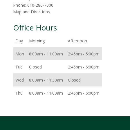
Phone:
610-286-7000
Map and Directions
Office Hours
Day
Morning
Afternoon
Mon
8:00am - 11:00am
2:45pm - 5:00pm
Tue
Closed
2:45pm - 6:00pm
Wed
8:00am - 11:30am
Closed
Thu
8:00am - 11:00am
2:45pm - 6:00pm