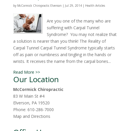
by
McCormick Chiropractic Elverson
|
Jul 29, 2014
|
Health Articles
Are you one of the many who are
suffering with Carpal Tunnel
Syndrome? You may not realize that
a solution is nearer than you think! The Reality of
Carpal Tunnel Carpal Tunnel Syndrome typically starts
off as pain or numbness and tingling in the hands or
wrists. It receives the name from the carpal bones...
Read More >>
Our Location
McCormick Chiropractic
83 W Main St #4
Elverson
,
PA
19520
Phone:
610-286-7000
Map and Directions