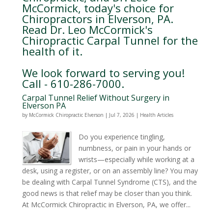
McCormick, today's choice for
Chiropractors in Elverson, PA.
Read Dr. Leo McCormick's
Chiropractic Carpal Tunnel for the
health of it.
We look forward to serving you!
Call - 610-286-7000.
Carpal Tunnel Relief Without Surgery in
Elverson PA
by
McCormick Chiropractic Elverson
|
Jul 7, 2026
|
Health Articles
Do you experience tingling,
numbness, or pain in your hands or
wrists—especially while working at a
desk, using a register, or on an assembly line? You may
be dealing with Carpal Tunnel Syndrome (CTS), and the
good news is that relief may be closer than you think.
At McCormick Chiropractic in Elverson, PA, we offer...