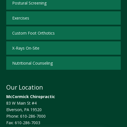
Postural Screening
Exercises
Custom Foot Orthotics
X-Rays On-Site
Nutritional Counseling
Our Location
McCormick Chiropractic
83 W Main St #4
Elverson
,
PA
19520
Phone:
610-286-7000
Fax:
610-286-7003