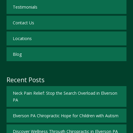
Testimonials
Contact Us
Locations
Blog
Recent Posts
Neck Pain Relief: Stop the Search Overload in Elverson
PA
Elverson PA Chiropractic Hope for Children with Autism
Discover Wellness Through Chiropractic in Elverson PA