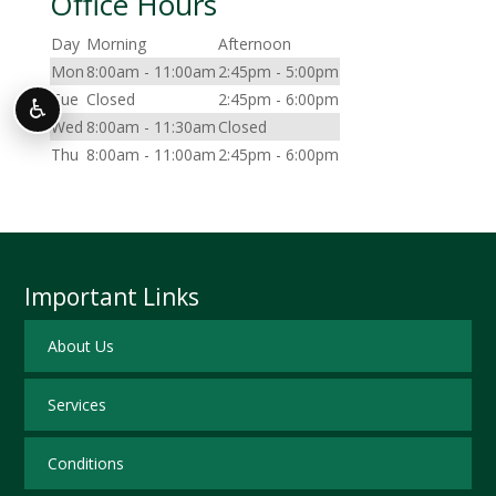
Office Hours
Day
Morning
Afternoon
Mon
8:00am - 11:00am
2:45pm - 5:00pm
Tue
Closed
2:45pm - 6:00pm
♿
Wed
8:00am - 11:30am
Closed
Thu
8:00am - 11:00am
2:45pm - 6:00pm
Important Links
About Us
Services
Conditions