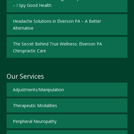
– I Spy Good Health
Headache Solutions in Elverson PA – A Better
Alternative
The Secret Behind True Wellness: Elverson PA
Chiropractic Care
Our Services
Adjustments/Manipulation
Therapeutic Modalities
Peripheral Neuropathy