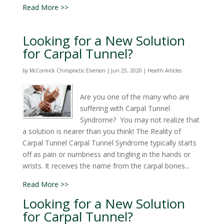
Read More >>
Looking for a New Solution
for Carpal Tunnel?
by
McCormick Chiropractic Elverson
|
Jun 25, 2020
|
Health Articles
Are you one of the many who are
suffering with Carpal Tunnel
Syndrome? You may not realize that
a solution is nearer than you think! The Reality of
Carpal Tunnel Carpal Tunnel Syndrome typically starts
off as pain or numbness and tingling in the hands or
wrists. It receives the name from the carpal bones...
Read More >>
Looking for a New Solution
for Carpal Tunnel?