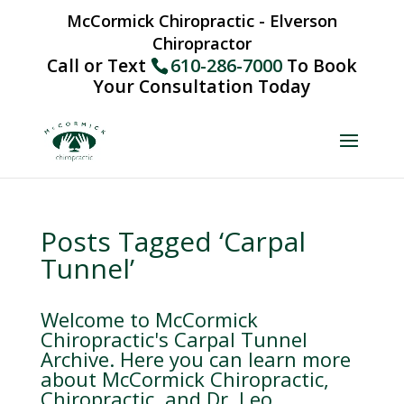
McCormick Chiropractic - Elverson
Chiropractor
Call or Text
610-286-7000
To Book
Your Consultation Today
Posts Tagged ‘Carpal
Tunnel’
Welcome to McCormick
Chiropractic's Carpal Tunnel
Archive. Here you can learn more
about McCormick Chiropractic,
Chiropractic, and Dr. Leo